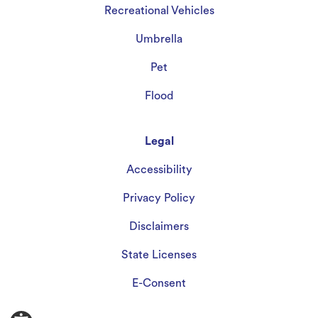
Recreational Vehicles
Umbrella
Pet
Flood
Legal
Accessibility
Privacy Policy
Disclaimers
State Licenses
E-Consent