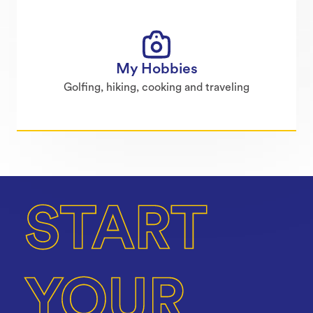
My Hobbies
Golfing, hiking, cooking and traveling