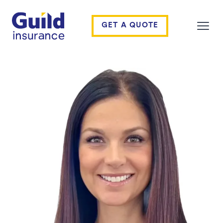
Guild Insurance
GET A QUOTE
Open