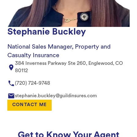
Stephanie Buckley
National Sales Manager, Property and
Casualty Insurance
384 Inverness Parkway Ste 260, Englewood, CO
80112
(720) 724-9748
stephanie.buckley@guildinsures.com
CONTACT ME
Get to Know Your Agent