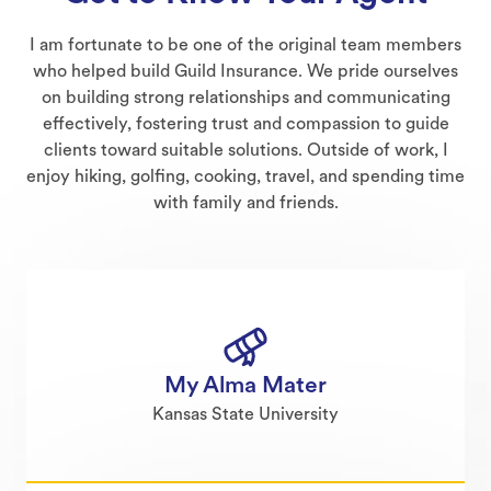
I am fortunate to be one of the original team members
who helped build Guild Insurance. We pride ourselves
on building strong relationships and communicating
effectively, fostering trust and compassion to guide
clients toward suitable solutions. Outside of work, I
enjoy hiking, golfing, cooking, travel, and spending time
with family and friends.
My Alma Mater
Kansas State University