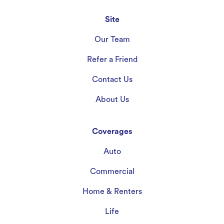
Site
Our Team
Refer a Friend
Contact Us
About Us
Coverages
Auto
Commercial
Home & Renters
Life