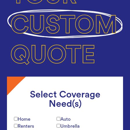
Select Coverage
Need(s)
Home
Auto
Renters
Umbrella