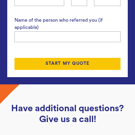
Name of the person who referred you (if
applicable)
Have additional questions?
Give us a call!