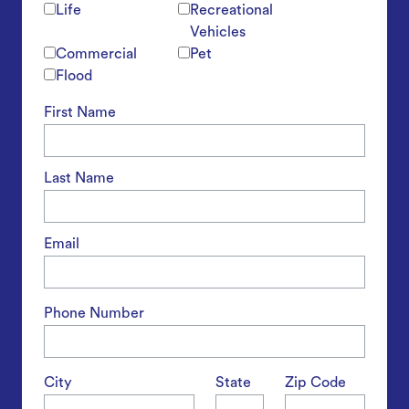
Life
Recreational
Vehicles
Commercial
Pet
Flood
First Name
Last Name
Email
Phone Number
City
State
Zip Code