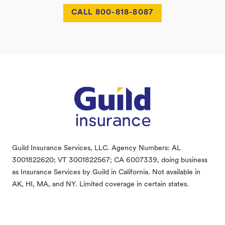
CALL 800-818-8087
Footer
Guild Insurance Services, LLC. Agency Numbers: AL
3001822620; VT 3001822567; CA 6007339, doing business
as Insurance Services by Guild in California. Not available in
AK, HI, MA, and NY. Limited coverage in certain states.