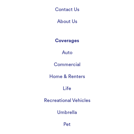
Contact Us
About Us
Coverages
Auto
Commercial
Home & Renters
Life
Recreational Vehicles
Umbrella
Pet