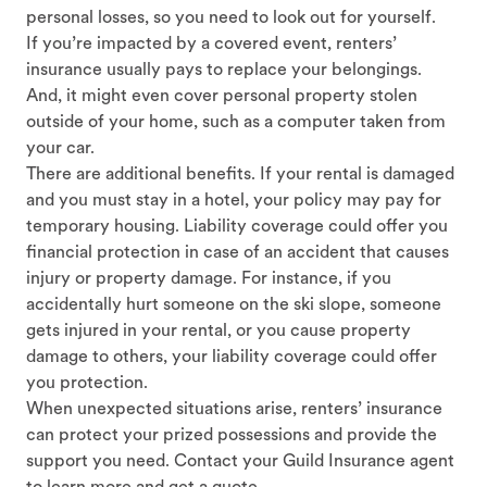
personal losses, so you need to look out for yourself.
If you’re impacted by a covered event, renters’
insurance usually pays to replace your belongings.
And, it might even cover personal property stolen
outside of your home, such as a computer taken from
your car.
There are additional benefits. If your rental is damaged
and you must stay in a hotel, your policy may pay for
temporary housing. Liability coverage could offer you
financial protection in case of an accident that causes
injury or property damage. For instance, if you
accidentally hurt someone on the ski slope, someone
gets injured in your rental, or you cause property
damage to others, your liability coverage could offer
you protection.
When unexpected situations arise, renters’ insurance
can protect your prized possessions and provide the
support you need. Contact your Guild Insurance agent