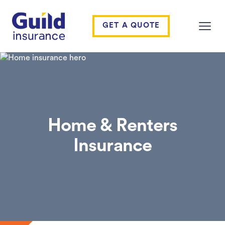
Guild Insurance
GET A QUOTE
Open
Home & Renters
Insurance