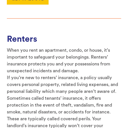
Renters
When you rent an apartment, condo, or house, it’s
important to safeguard your belongings. Renters’
insurance protects you and your possessions from
unexpected incidents and damage.
If you’re new to renters’ insurance, a policy usually
covers personal property, related living expenses, and
personal liability which many people aren’t aware of.
Sometimes called tenants’ insurance, it offers
protection in the event of theft, vandalism, fire and
smoke, natural disasters, or accidents for instance.
These are typically called covered perils. Your
landlord’s insurance typically won’t cover your