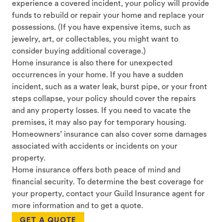
experience a covered incident, your policy will provide
funds to rebuild or repair your home and replace your
possessions. (If you have expensive items, such as
jewelry, art, or collectables, you might want to
consider buying additional coverage.)
Home insurance is also there for unexpected
occurrences in your home. If you have a sudden
incident, such as a water leak, burst pipe, or your front
steps collapse, your policy should cover the repairs
and any property losses. If you need to vacate the
premises, it may also pay for temporary housing.
Homeowners’ insurance can also cover some damages
associated with accidents or incidents on your
property.
Home insurance offers both peace of mind and
financial security. To determine the best coverage for
your property, contact your Guild Insurance agent for
more information and to get a quote.
GET A QUOTE