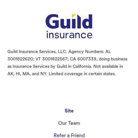
Guild Insurance Services, LLC. Agency Numbers: AL
3001822620; VT 3001822567; CA 6007339, doing business
as Insurance Services by Guild in California. Not available in
AK, HI, MA, and NY. Limited coverage in certain states.
Site
Our Team
Refer a Friend