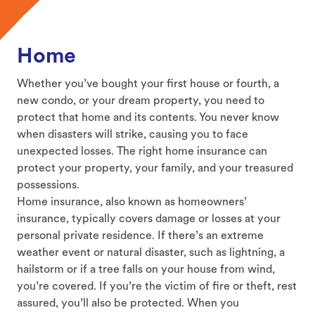
Home
Whether you’ve bought your first house or fourth, a
new condo, or your dream property, you need to
protect that home and its contents. You never know
when disasters will strike, causing you to face
unexpected losses. The right home insurance can
protect your property, your family, and your treasured
possessions.
Home insurance, also known as homeowners’
insurance, typically covers damage or losses at your
personal private residence. If there’s an extreme
weather event or natural disaster, such as lightning, a
hailstorm or if a tree falls on your house from wind,
you’re covered. If you’re the victim of fire or theft, rest
assured, you’ll also be protected. When you