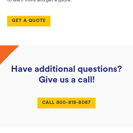
to learn more and get a quote.
GET A QUOTE
Have additional questions?
Give us a call!
CALL 800-818-8087
Footer