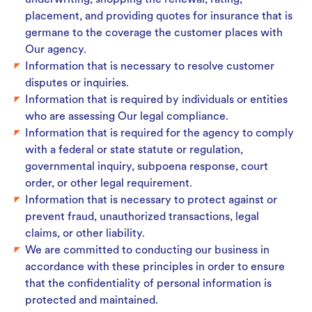
underwriting, shopping the renewal, rating,
placement, and providing quotes for insurance that is
germane to the coverage the customer places with
Our agency.
Information that is necessary to resolve customer
disputes or inquiries.
Information that is required by individuals or entities
who are assessing Our legal compliance.
Information that is required for the agency to comply
with a federal or state statute or regulation,
governmental inquiry, subpoena response, court
order, or other legal requirement.
Information that is necessary to protect against or
prevent fraud, unauthorized transactions, legal
claims, or other liability.
We are committed to conducting our business in
accordance with these principles in order to ensure
that the confidentiality of personal information is
protected and maintained.