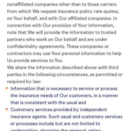
nonaffiliated companies other than to those carriers
from which We request insurance policy rate quotes,
on Your behalf, and with Our affiliated companies. In
connection with Our provision of Your information,
note that We will provide the information to trusted
partners who work on Our behalf and are under
confidentiality agreements. These companies or
contractors may use Your personal information to help
Us provide services to You.
We share the information described above with third
parties in the following circumstances, as permitted or
required by law:
Information that is necessary to service or process
the insurance needs of Our customers, in a manner
that is consistent with the usual and
Customary services provided by independent
insurance agents. Such usual and customary services
or processes include but are not limited to