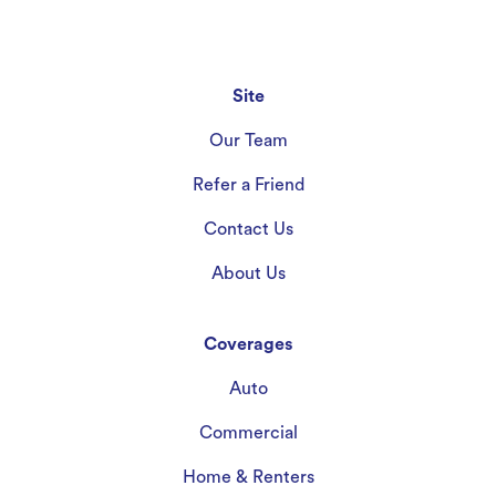
Site
Our Team
Refer a Friend
Contact Us
About Us
Coverages
Auto
Commercial
Home & Renters