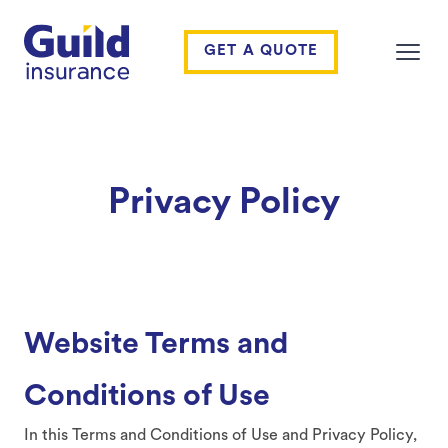
Guild Insurance
GET A QUOTE
Open
Privacy Policy
Website Terms and
Conditions of Use
In this Terms and Conditions of Use and Privacy Policy,