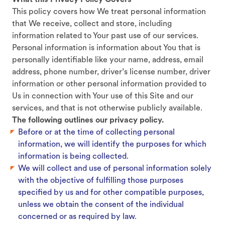
What this Privacy Policy Covers
This policy covers how We treat personal information
that We receive, collect and store, including
information related to Your past use of our services.
Personal information is information about You that is
personally identifiable like your name, address, email
address, phone number, driver’s license number, driver
information or other personal information provided to
Us in connection with Your use of this Site and our
services, and that is not otherwise publicly available.
The following outlines our privacy policy.
Before or at the time of collecting personal
information, we will identify the purposes for which
information is being collected.
We will collect and use of personal information solely
with the objective of fulfilling those purposes
specified by us and for other compatible purposes,
unless we obtain the consent of the individual
concerned or as required by law.