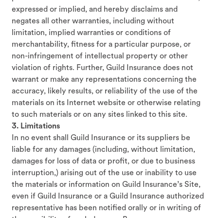
expressed or implied, and hereby disclaims and
negates all other warranties, including without
limitation, implied warranties or conditions of
merchantability, fitness for a particular purpose, or
non-infringement of intellectual property or other
violation of rights. Further, Guild Insurance does not
warrant or make any representations concerning the
accuracy, likely results, or reliability of the use of the
materials on its Internet website or otherwise relating
to such materials or on any sites linked to this site.
3. Limitations
In no event shall Guild Insurance or its suppliers be
liable for any damages (including, without limitation,
damages for loss of data or profit, or due to business
interruption,) arising out of the use or inability to use
the materials or information on Guild Insurance’s Site,
even if Guild Insurance or a Guild Insurance authorized
representative has been notified orally or in writing of