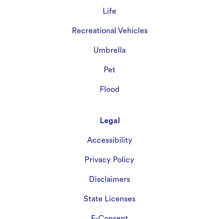
Life
Recreational Vehicles
Umbrella
Pet
Flood
Legal
Accessibility
Privacy Policy
Disclaimers
State Licenses