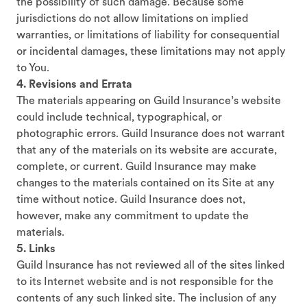
the possibility of such damage. Because some
jurisdictions do not allow limitations on implied
warranties, or limitations of liability for consequential
or incidental damages, these limitations may not apply
to You.
4. Revisions and Errata
The materials appearing on Guild Insurance’s website
could include technical, typographical, or
photographic errors. Guild Insurance does not warrant
that any of the materials on its website are accurate,
complete, or current. Guild Insurance may make
changes to the materials contained on its Site at any
time without notice. Guild Insurance does not,
however, make any commitment to update the
materials.
5. Links
Guild Insurance has not reviewed all of the sites linked
to its Internet website and is not responsible for the
contents of any such linked site. The inclusion of any