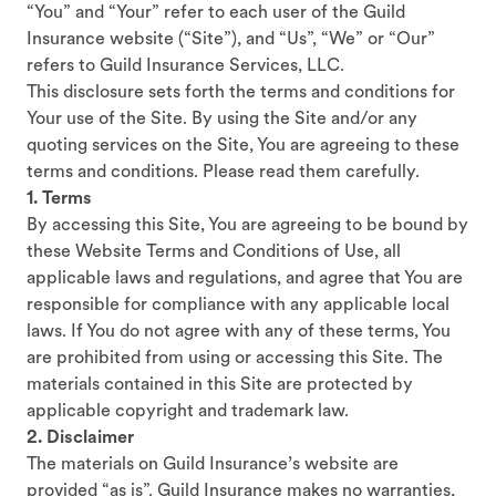
“You” and “Your” refer to each user of the Guild
Insurance website (“Site”), and “Us”, “We” or “Our”
refers to Guild Insurance Services, LLC.
This disclosure sets forth the terms and conditions for
Your use of the Site. By using the Site and/or any
quoting services on the Site, You are agreeing to these
terms and conditions. Please read them carefully.
1. Terms
By accessing this Site, You are agreeing to be bound by
these Website Terms and Conditions of Use, all
applicable laws and regulations, and agree that You are
responsible for compliance with any applicable local
laws. If You do not agree with any of these terms, You
are prohibited from using or accessing this Site. The
materials contained in this Site are protected by
applicable copyright and trademark law.
2. Disclaimer
The materials on Guild Insurance’s website are
provided “as is”. Guild Insurance makes no warranties,