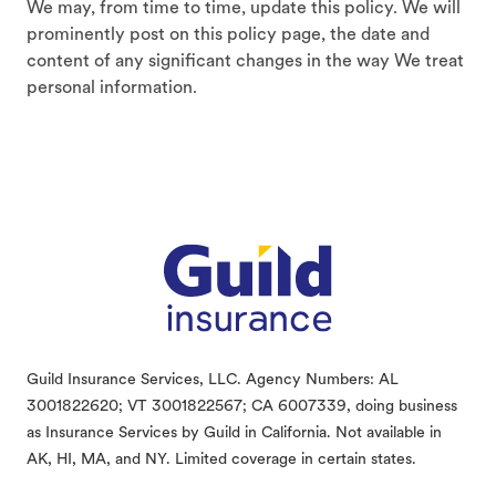
We may, from time to time, update this policy. We will
prominently post on this policy page, the date and
content of any significant changes in the way We treat
personal information.
Footer
Guild Insurance Services, LLC. Agency Numbers: AL
3001822620; VT 3001822567; CA 6007339, doing business
as Insurance Services by Guild in California. Not available in
AK, HI, MA, and NY. Limited coverage in certain states.