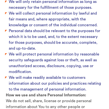
We will only retain personal information as long as
necessary for the fulfillment of those purposes.
We will collect personal information by lawful and
fair means and, where appropriate, with the
knowledge or consent of the individual concerned.
Personal data should be relevant to the purposes for
which it is to be used, and, to the extent necessary
for those purposes, should be accurate, complete,
and up-to-date.
We will protect personal information by reasonable
security safeguards against loss or theft, as well as
unauthorized access, disclosure, copying, use or
modification.
We will make readily available to customers
information about our policies and practices relating
to the management of personal information.
How we use and share Personal Information:
We do not sell, share, license or provide personal
information about You to any other people or