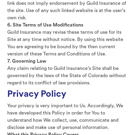
link does not imply endorsement by Guild Insurance of
the site. Use of any such linked website is at the user’s
own risk.
6. Site Terms of Use Modifications
Guild Insurance may revise these terms of use for its
Site at any time without notice. By using this website
You are agreeing to be bound by the then current
version of these Terms and Conditions of Use.
7. Governing Law
Any claim relating to Guild Insurance’s Site shall be
governed by the laws of the State of Colorado without
regard to its conflict of law provisions.
Privacy Policy
Your privacy is very important to Us. Accordingly, We
have developed this Policy in order for You to
understand how We collect, use, communicate and
disclose and make use of personal information.