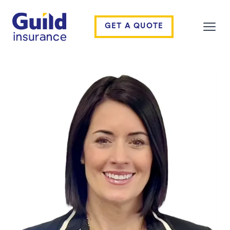
Guild Insurance
GET A QUOTE
Open