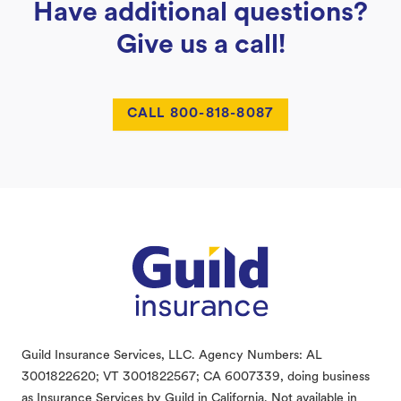
Have additional questions?
Give us a call!
CALL 800-818-8087
Footer
Guild Insurance Services, LLC. Agency Numbers: AL
3001822620; VT 3001822567; CA 6007339, doing business
as Insurance Services by Guild in California. Not available in