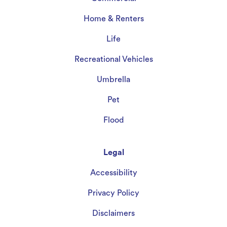
Home & Renters
Life
Recreational Vehicles
Umbrella
Pet
Flood
Legal
Accessibility
Privacy Policy
Disclaimers