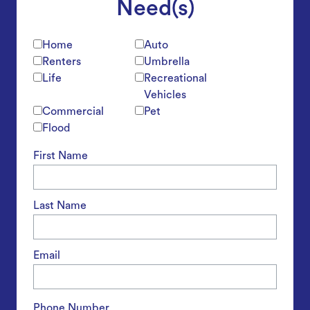
Need(s)
Home
Auto
Renters
Umbrella
Life
Recreational
Vehicles
Commercial
Pet
Flood
First Name
Last Name
Email
Phone Number