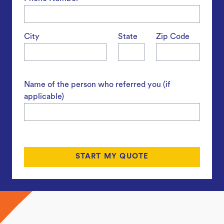
City
State
Zip Code
Name of the person who referred you (if
applicable)