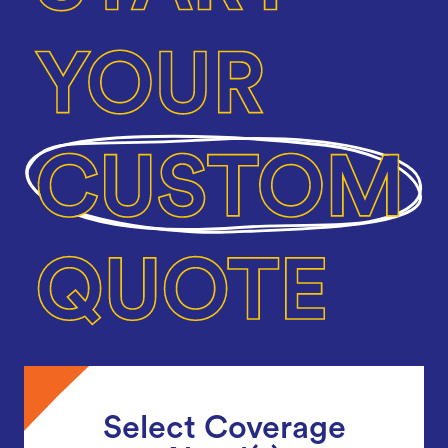
Select Coverage