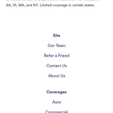
AK, HI, MA, and NY. Limited coverage in certain states.
Site
Our Team
Refer a Friend
Contact Us
About Us
Coverages
Auto
Commercial