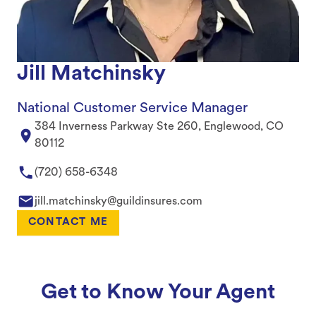
Jill Matchinsky
National Customer Service Manager
384 Inverness Parkway Ste 260, Englewood, CO
80112
(720) 658-6348
jill.matchinsky@guildinsures.com
CONTACT ME
Get to Know Your Agent