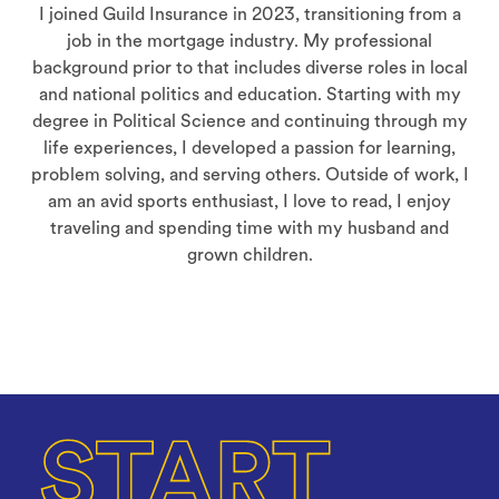
I joined Guild Insurance in 2023, transitioning from a
job in the mortgage industry. My professional
background prior to that includes diverse roles in local
and national politics and education. Starting with my
degree in Political Science and continuing through my
life experiences, I developed a passion for learning,
problem solving, and serving others. Outside of work, I
am an avid sports enthusiast, I love to read, I enjoy
traveling and spending time with my husband and
grown children.