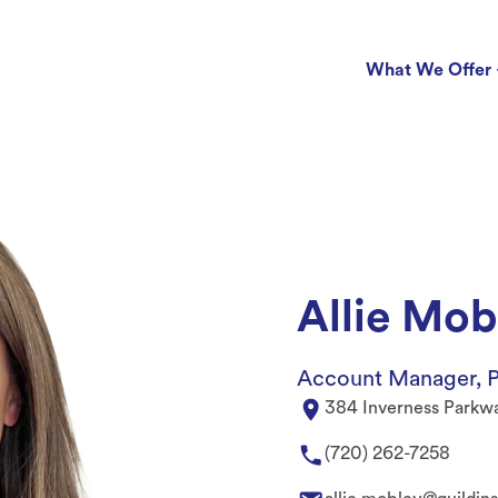
What We Offer
Allie Mob
Account Manager, P
384 Inverness Parkw
(720) 262-7258