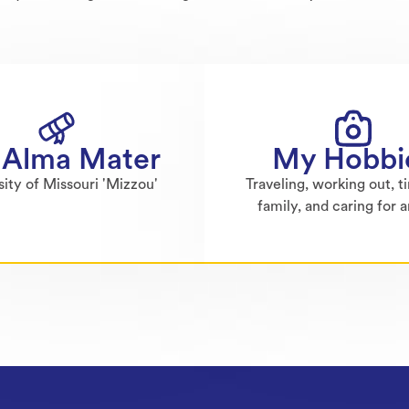
Alma Mater
My Hobbi
sity of Missouri 'Mizzou'
Traveling, working out, t
family, and caring for 