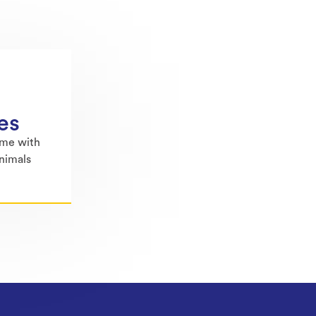
es
ime with
animals