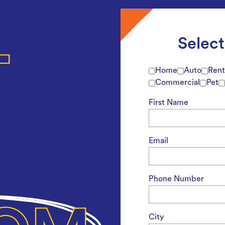
Selec
Home
Auto
Rent
Commercial
Pet
First Name
Email
Phone Number
City