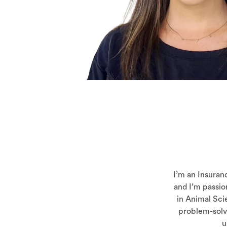
I’m an Insuran
and I’m passio
in Animal Scie
problem-solvi
u