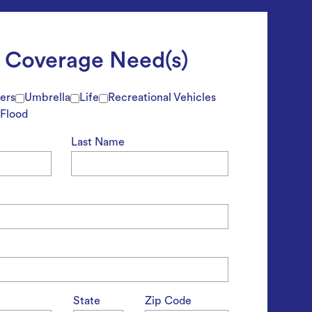
t Coverage Need(s)
ers
Umbrella
Life
Recreational Vehicles
Flood
Last Name
State
Zip Code