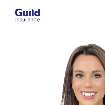
Guild Insurance