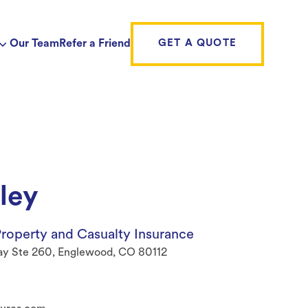
Our Team
Refer a Friend
GET A QUOTE
ley
roperty and Casualty Insurance
ay Ste 260, Englewood, CO 80112