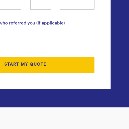
ho referred you (if applicable)