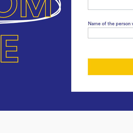
Name of the person w