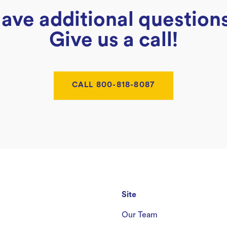
ave additional question
Give us a call!
CALL 800-818-8087
Site
Our Team