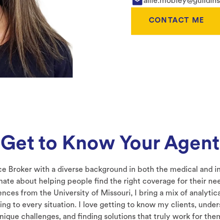
allie.mobley@guildin
CONTACT ME
Get to Know Your Agent
ce Broker with a diverse background in both the medical and in
nate about helping people find the right coverage for their nee
nces from the University of Missouri, I bring a mix of analytic
ng to every situation. I love getting to know my clients, under
nique challenges, and finding solutions that truly work for the