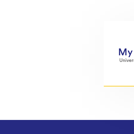
My 
Univer