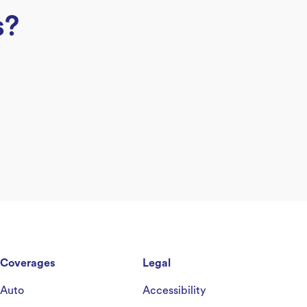
s?
Coverages
Legal
Auto
Accessibility