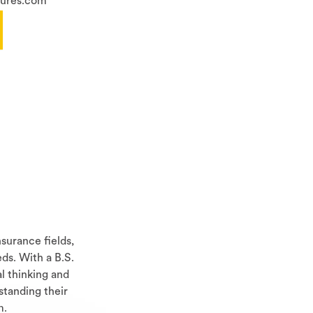
sures.com
surance fields,
ds. With a B.S.
al thinking and
standing their
m.