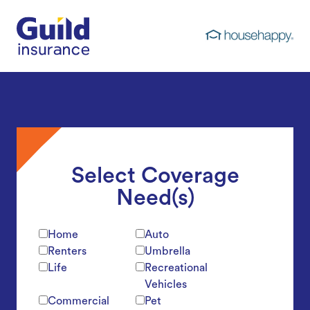
Guild Insurance
Select Coverage
Need(s)
Home
Auto
Renters
Umbrella
Life
Recreational
Vehicles
Commercial
Pet