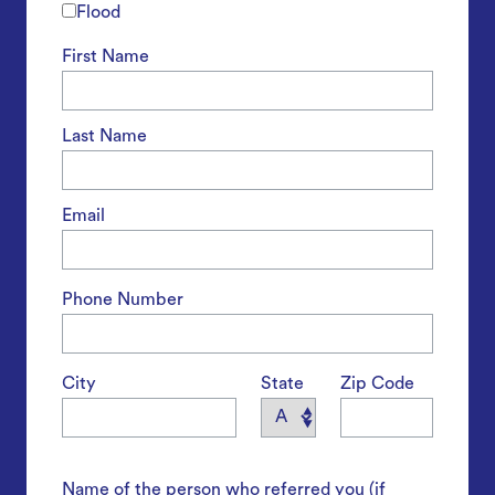
Flood
First Name
Last Name
Email
Phone Number
City
State
Zip Code
Name of the person who referred you (if