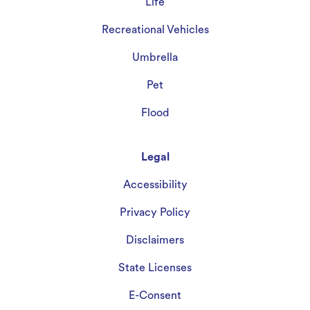
Life
Recreational Vehicles
Umbrella
Pet
Flood
Legal
Accessibility
Privacy Policy
Disclaimers
State Licenses
E-Consent