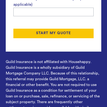
applicable)
Guild Insurance is not affiliated with Househappy.
Guild Insurance is a wholly subsidiary of Guild
Mortgage Company LLC. Because of this relationship,
this referral may provide Guild Mortgage, LLC. a
financial or other benefit. You are not required to use
Guild Insurance as a condition for settlement of your
loan on or purchase, sale, refinance, or servicing of the
subject property. There are frequently other