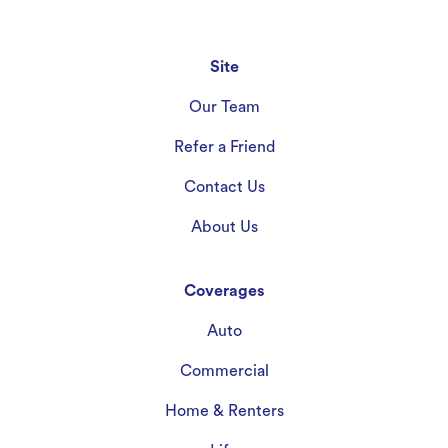
Site
Our Team
Refer a Friend
Contact Us
About Us
Coverages
Auto
Commercial
Home & Renters