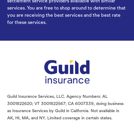
settlement service providers available with similar
services. You are free to shop around to determine that
you are receiving the best services and the best rate
for these services.
Footer
Guild Insurance Services, LLC. Agency Numbers: AL
3001822620; VT 3001822567; CA 6007339, doing business
as Insurance Services by Guild in California. Not available in
AK, HI, MA, and NY. Limited coverage in certain states.